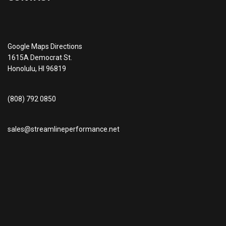
Google Maps Directions
1615A Democrat St.
Honolulu, HI 96819
(808) 792 0850
sales@streamlineperformance.net