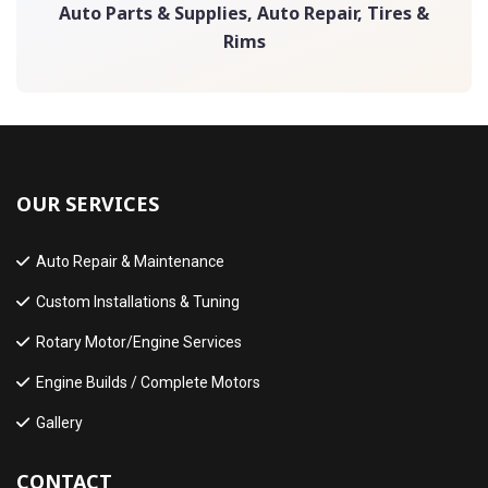
Auto Parts & Supplies, Auto Repair, Tires &
Rims
OUR SERVICES
Auto Repair & Maintenance
Custom Installations & Tuning
Rotary Motor/Engine Services
Engine Builds / Complete Motors
Gallery
CONTACT