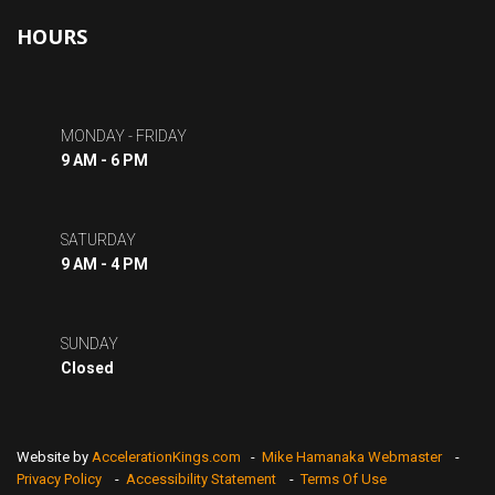
HOURS
MONDAY - FRIDAY
9 AM - 6 PM
SATURDAY
9 AM - 4 PM
SUNDAY
Closed
Website by
AccelerationKings.com
-
Mike Hamanaka Webmaster
-
Privacy Policy
-
Accessibility Statement
-
Terms Of Use