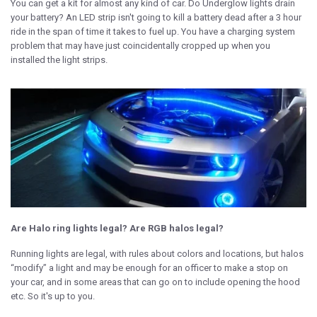
You can get a kit for almost any kind of car. Do Underglow lights drain
your battery? An LED strip isn't going to kill a battery dead after a 3 hour
ride in the span of time it takes to fuel up. You have a charging system
problem that may have just coincidentally cropped up when you
installed the light strips.
Are Halo ring lights legal? Are RGB halos legal?
Running lights are legal, with rules about colors and locations, but halos
“modify” a light and may be enough for an officer to make a stop on
your car, and in some areas that can go on to include opening the hood
etc. So it's up to you.