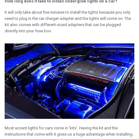
How long does it take to install Underglow lights on a car?
It will only take about five minutes to install the lights because you only
need to plug in the car charger adapter and the lights will come on. The
kit also comes with different-sized adapters that can be plugged
directly into your fuse box.
Most accent lights for cars come in 'kits'. Having the kit and the
instructions that come with it gives us a huge advantage when installing.