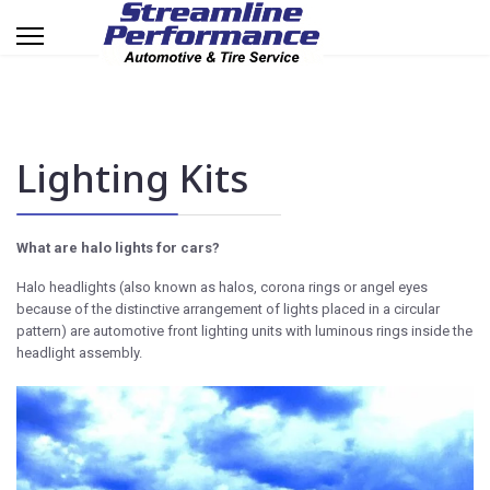
Lighting Kits
What are halo lights for cars?
Halo headlights (also known as halos, corona rings or angel eyes
because of the distinctive arrangement of lights placed in a circular
pattern) are automotive front lighting units with luminous rings inside the
headlight assembly.