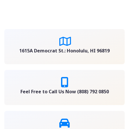
1615A Democrat St.: Honolulu, HI 96819
Feel Free to Call Us Now (808) 792 0850