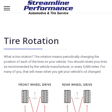
Tire Rotation
What is tire rotation? Tire rotation means periodically changing the
position of each of the tires on your vehicle. You should rotate your tires
as recommended by the vehicle manufacturer, or every 5,000 miles. For
many of you, that will mean when you get your vehicle's oil changed.