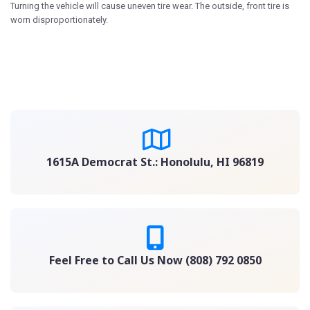
Turning the vehicle will cause uneven tire wear. The outside, front tire is
worn disproportionately.
1615A Democrat St.: Honolulu, HI 96819
Feel Free to Call Us Now (808) 792 0850