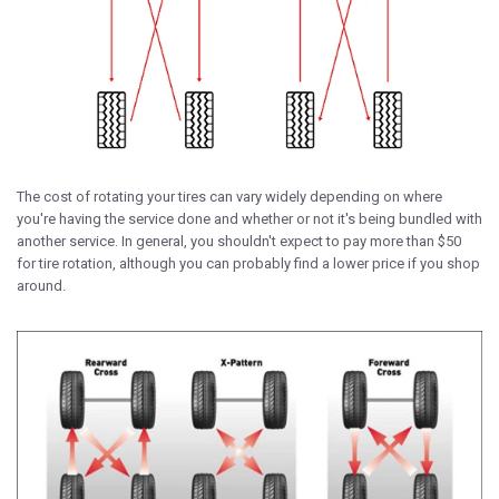
The cost of rotating your tires can vary widely depending on where
you're having the service done and whether or not it's being bundled with
another service. In general, you shouldn't expect to pay more than $50
for tire rotation, although you can probably find a lower price if you shop
around.