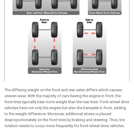
The differing weight on the front and rear axles differs which causes
uneven wear. With the majority of cars having the engine in front, the
front tires typically bear more weight than the rear tires. Front-wheel drive
vehicles have not only the engine but also the transaxle in front, adding
to the weight difference. Moreover, additional stress is placed
disproportionately on the front tires by braking and steering. Thus, tire
rotation needs to occur more frequently for front-wheel drive vehicles.