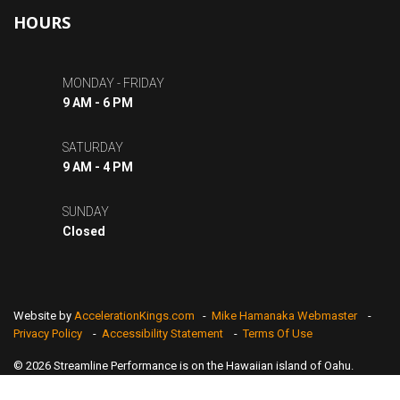
HOURS
MONDAY - FRIDAY
9 AM - 6 PM
SATURDAY
9 AM - 4 PM
SUNDAY
Closed
Website by
AccelerationKings.com
-
Mike Hamanaka Webmaster
-
Privacy Policy
-
Accessibility Statement
-
Terms Of Use
© 2026 Streamline Performance is on the Hawaiian island of Oahu.