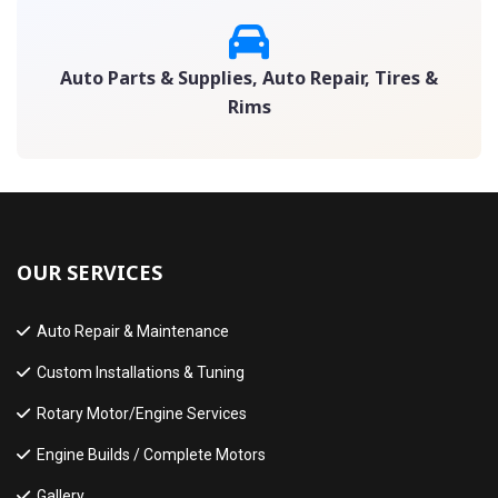
Auto Parts & Supplies, Auto Repair, Tires &
Rims
OUR SERVICES
Auto Repair & Maintenance
Custom Installations & Tuning
Rotary Motor/Engine Services
Engine Builds / Complete Motors
Gallery