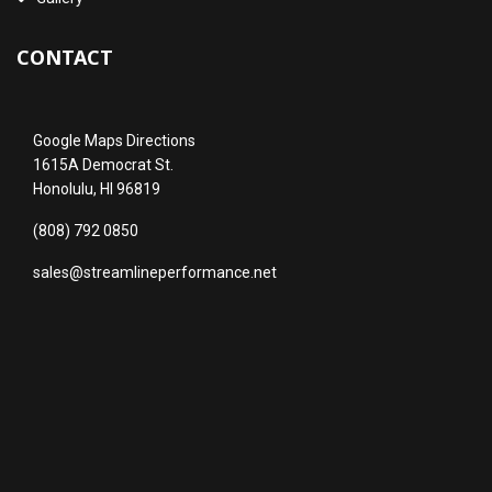
CONTACT
Google Maps Directions
1615A Democrat St.
Honolulu, HI 96819
(808) 792 0850
sales@streamlineperformance.net