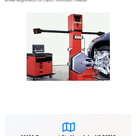
Wheel Alignments for Oahu / Honolulu / Hawaii