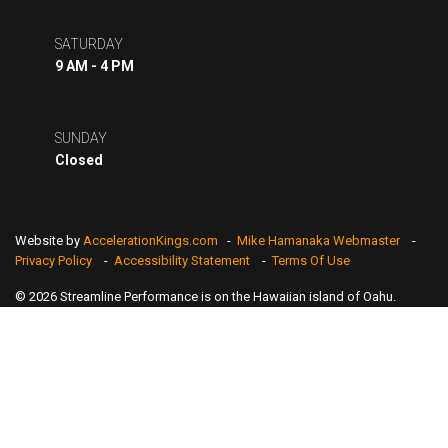
SATURDAY
9 AM - 4 PM
SUNDAY
Closed
Website by
AccelerationKings.com
-
Mike Hamanaka Webmaster
-
Privacy Policy
-
Accessibility Statement
-
Terms Of Use
© 2026 Streamline Performance is on the Hawaiian island of Oahu.