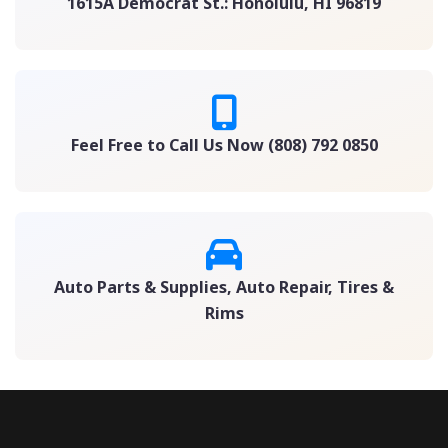
1615A Democrat St.: Honolulu, HI 96819
Feel Free to Call Us Now (808) 792 0850
Auto Parts & Supplies, Auto Repair, Tires &
Rims