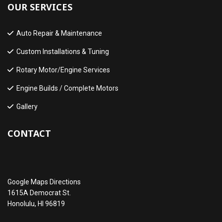
OUR SERVICES
Auto Repair & Maintenance
Custom Installations & Tuning
Rotary Motor/Engine Services
Engine Builds / Complete Motors
Gallery
CONTACT
Google Maps Directions
1615A Democrat St.
Honolulu, HI 96819