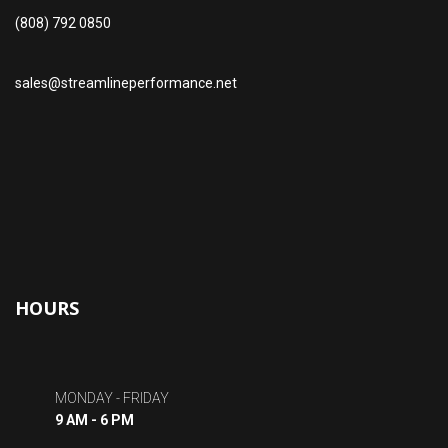
(808) 792 0850
sales@streamlineperformance.net
HOURS
MONDAY - FRIDAY
9 AM - 6 PM