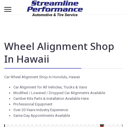
Wheel Alignment Shop
In Hawaii
Car Wheel Alignment Shop In Honolulu, Hawaii
Car Alignment for All Vehicles, Trucks & Vans
Modified / Lowered / Dropped Car Alignments Available
Camber Kits Parts & Installation Available Here
Professional Equipment
Over 20 Years Industry Experience
Same Day Appointments Available